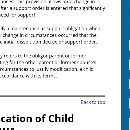
nces. This provision allows for a change in
ter a support order is entered that significantly
need for support.
ify a maintenance or support obligation when
l change in circumstances occurred that the
e initial dissolution decree or support order.
y refers to the obligor parent or former
nting for the other parent or former spouse’s
rcumstances to justify modification, a child
accordance with its terms.
Back to top
cation of Child