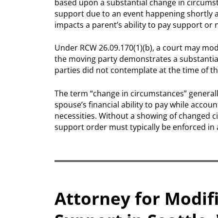
based upon a substantial change in circumsta
support due to an event happening shortly af
impacts a parent’s ability to pay support or 
Under RCW 26.09.170(1)(b), a court may mod
the moving party demonstrates a substantia
parties did not contemplate at the time of th
The term “change in circumstances” generall
spouse’s financial ability to pay while accou
necessities. Without a showing of changed ci
support order must typically be enforced in 
Attorney for Modifi