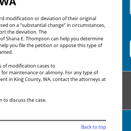
, WA
modification or deviation of their original
sed on a “substantial change” in circumstances,
rt the deviation. The
s of Shana E. Thompson can help you determine
lp you file the petition or oppose this type of
ranted.
s of modification cases to
for maintenance or alimony. For any type of
Kent in King County, WA, contact the attorneys at
n to discuss the case.
Back to top