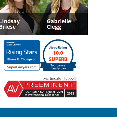
Lindsay
Gabrielle
Briese
Clegg