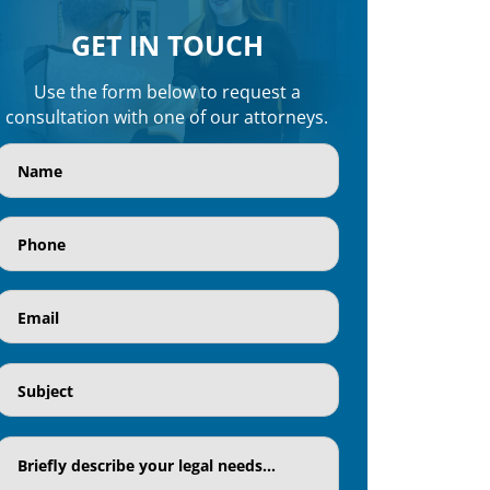
GET IN TOUCH
Use the form below to request a
consultation with one of our attorneys.
Name
(Required)
Phone
(Required)
Email
(Required)
Subject
(Required)
Textaria
(Required)