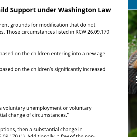
Child Support under Washington Law
erent grounds for modification that do not
es. Those circumstances listed in RCW 26.09.170
based on the children entering into a new age
ased on the children’s significantly increased
or’s voluntary unemployment or voluntary
tial change of circumstances.”
eptions, then a substantial change in
.170 (1). Additionally, a few of the non-