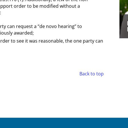
upport order to be modified without a
:
arty can request a “de novo hearing” to
iously awarded;
 order to see it was reasonable, the one party can
Back to top