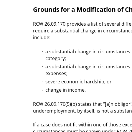
Grounds for a Modification of 
RCW 26.09.170 provides a list of several diff
require a substantial change in circumstanc
include:
a substantial change in circumstances 
category;
a substantial change in circumstances b
expenses;
severe economic hardship; or
change in income.
RCW 26.09.170(5)(b) states that “[a]n oblig
underemployment, by itself, is not a substan
If a case does not fit within one of those exc
circumstances must be shown under RCW 26.09