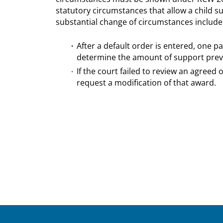
statutory circumstances that allow a child s
substantial change of circumstances include
After a default order is entered, one p
determine the amount of support prev
If the court failed to review an agreed
request a modification of that award.