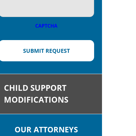
CAPTCHA
SUBMIT REQUEST
CHILD SUPPORT
MODIFICATIONS
OUR ATTORNEYS