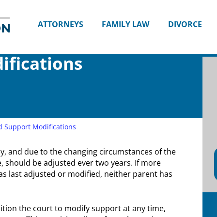
Divorce
and
ATTORNEYS
FAMILY LAW
DIVORCE
Family
Lawyers
in
ifications
Seattle,
WA
|
Attorney
Shana
E.
d Support Modifications
Thompson
y, and due to the changing circumstances of the
 should be adjusted ever two years. If more
 last adjusted or modified, neither parent has
tion the court to modify support at any time,