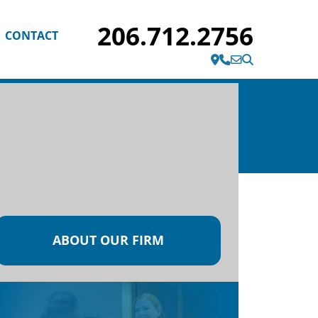
206.712.2756
CONTACT
1200 Fifth Ave Suite 2020
Seattle, WA 98101
ABOUT OUR FIRM