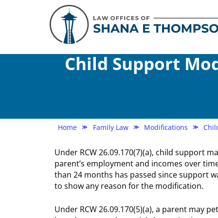
Child Support Mod
Home
Family Law
Modifications
Chil
≫
≫
≫
Under RCW 26.09.170(7)(a), child support ma
parent’s employment and incomes over time,
than 24 months has passed since support was
to show any reason for the modification.
Under RCW 26.09.170(5)(a), a parent may peti