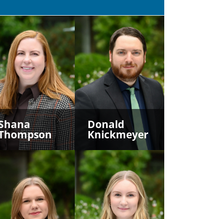
Shana
Donald
Thompson
Knickmeyer