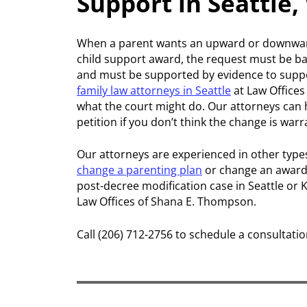
Support in Seattle
When a parent wants an upward or downward 
child support award, the request must be ba
and must be supported by evidence to suppo
family law attorneys in Seattle
at Law Office
what the court might do. Our attorneys can he
petition if you don’t think the change is war
Our attorneys are experienced in other type
change a parenting plan
or change an award 
post-decree modification case in Seattle or 
Law Offices of Shana E. Thompson.
Call (206) 712-2756 to schedule a consultatio