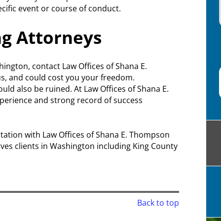
cific event or course of conduct.
ng Attorneys
hington, contact Law Offices of Shana E.
us, and could cost you your freedom.
uld also be ruined. At Law Offices of Shana E.
xperience and strong record of success
sultation with Law Offices of Shana E. Thompson
ves clients in Washington including King County
Back to top