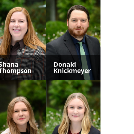
Shana
Donald
Thompson
Knickmeyer