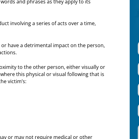
words and phrases as they apply to its
ct involving a series of acts over a time,
 or have a detrimental impact on the person,
actions.
ximity to the other person, either visually or
here this physical or visual following that is
he victim’s:
 may or may not require medical or other