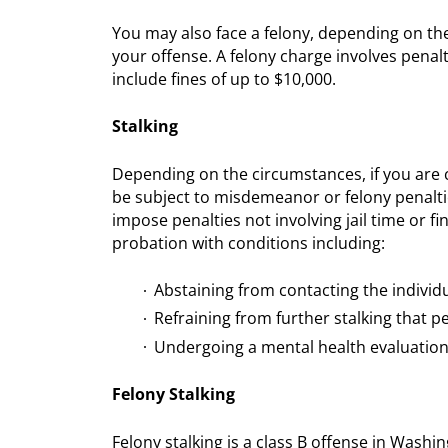
You may also face a felony, depending on the
your offense. A felony charge involves penal
include fines of up to $10,000.
Stalking
Depending on the circumstances, if you are 
be subject to misdemeanor or felony penalt
impose penalties not involving jail time or fi
probation with conditions including:
Abstaining from contacting the individ
Refraining from further stalking that p
Undergoing a mental health evaluatio
Felony Stalking
Felony stalking is a class B offense in Washing