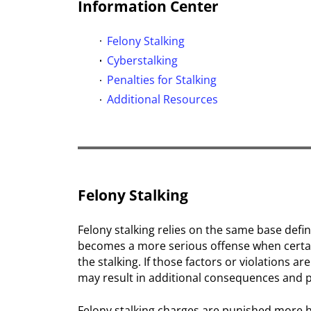
Information Center
Felony Stalking
Cyberstalking
Penalties for Stalking
Additional Resources
Felony Stalking
Felony stalking relies on the same base defin
becomes a more serious offense when certain
the stalking. If those factors or violations ar
may result in additional consequences and p
Felony stalking charges are punished more 