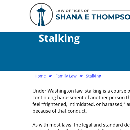
Stalking
Home
Family Law
Stalking
≫
≫
Under Washington law, stalking is a course o
continuing harassment of another person t
feel “frightened, intimidated, or harassed,” 
because of that conduct.
As with most laws, the legal and standard def