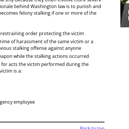
ionale behind Washington law is to punish and
ecomes felony stalking if one or more of the
 restraining order protecting the victim
crime of harassment of the same victim or a
vious stalking offense against anyone
apon while the stalking actions occurred
n for acts the victim performed during the
victim is a:
agency employee
Back to top