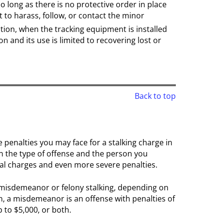
o long as there is no protective order in place
 to harass, follow, or contact the minor
tion, when the tracking equipment is installed
n and its use is limited to recovering lost or
Back to top
 penalties you may face for a stalking charge in
n the type of offense and the person you
al charges and even more severe penalties.
 misdemeanor or felony stalking, depending on
n, a misdemeanor is an offense with penalties of
p to $5,000, or both.