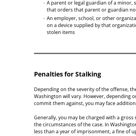
A parent or legal guardian of a minor, s
that orders that parent or guardian not
An employer, school, or other organiza
on a device supplied by that organizatio
stolen items
Penalties for Stalking
Depending on the severity of the offense, the
Washington will vary. However, depending o
commit them against, you may face addition
Generally, you may be charged with a gross
the circumstances of the case. In Washingto
less than a year of imprisonment, a fine of u