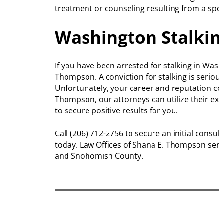
treatment or counseling resulting from a spe
Washington Stalki
If you have been arrested for stalking in Was
Thompson. A conviction for stalking is serio
Unfortunately, your career and reputation co
Thompson, our attorneys can utilize their e
to secure positive results for you.
Call (206) 712-2756 to secure an initial con
today. Law Offices of Shana E. Thompson ser
and Snohomish County.