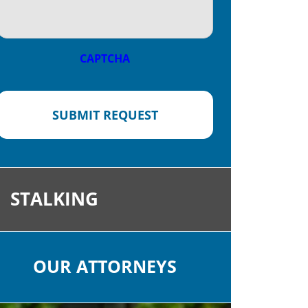
CAPTCHA
SUBMIT REQUEST
STALKING
OUR ATTORNEYS