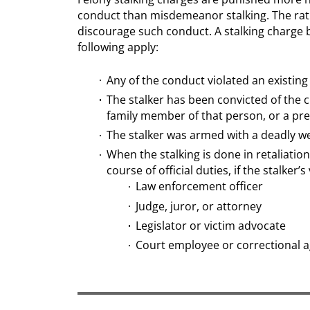
conduct than misdemeanor stalking. The rat
discourage such conduct. A stalking charge b
following apply:
Any of the conduct violated an existing
The stalker has been convicted of the 
family member of that person, or a pre
The stalker was armed with a deadly we
When the stalking is done in retaliatio
course of official duties, if the stalker’s 
Law enforcement officer
Judge, juror, or attorney
Legislator or victim advocate
Court employee or correctional 