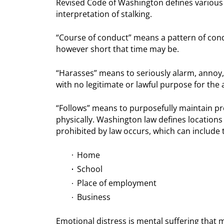
Revised Code of Washington defines various 
interpretation of stalking.
“Course of conduct” means a pattern of condu
however short that time may be.
“Harasses” means to seriously alarm, annoy,
with no legitimate or lawful purpose for the 
“Follows” means to purposefully maintain pro
physically. Washington law defines locations w
prohibited by law occurs, which can include t
Home
School
Place of employment
Business
Emotional distress is mental suffering that