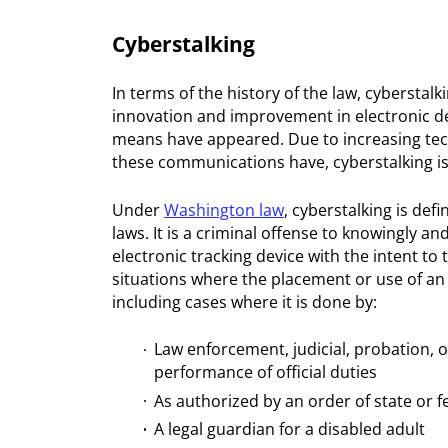
Cyberstalking
In terms of the history of the law, cyberstalk
innovation and improvement in electronic dev
means have appeared. Due to increasing tech
these communications have, cyberstalking is
Under
Washington law
, cyberstalking is de
laws. It is a criminal offense to knowingly a
electronic tracking device with the intent to 
situations where the placement or use of an 
including cases where it is done by:
Law enforcement, judicial, probation, o
performance of official duties
As authorized by an order of state or f
A legal guardian for a disabled adult