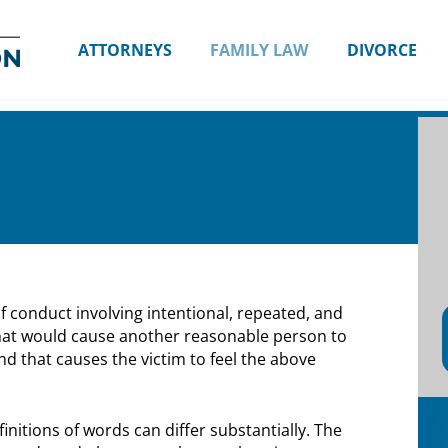
Divorce
and
ATTORNEYS
FAMILY LAW
DIVORCE
Family
Lawyers
in
Seattle,
WA
|
Attorney
Shana
E.
Thompson
f conduct involving intentional, repeated, and
hat would cause another reasonable person to
and that causes the victim to feel the above
initions of words can differ substantially. The