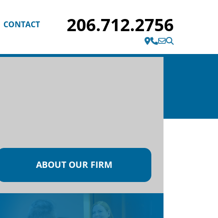
206.712.2756
CONTACT
1200 Fifth Ave Suite 2020
Seattle, WA 98101
ABOUT OUR FIRM