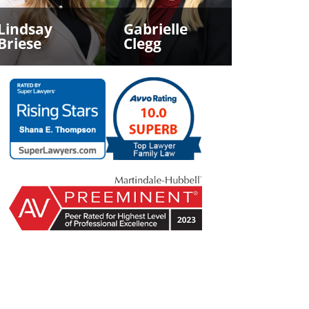
Lindsay
Gabrielle
Briese
Clegg