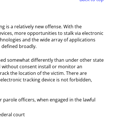
ing is a relatively new offense. With the
ices, more opportunities to stalk via electronic
nologies and the wide array of applications
 defined broadly.
fined somewhat differently than under other state
nd without consent install or monitor an
track the location of the victim. There are
electronic tracking device is not forbidden,
r parole officers, when engaged in the lawful
ederal court