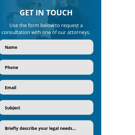
GET IN TOUCH
Use the form below to request a
consultation with one of our attorneys.
Name
(Required)
Phone
(Required)
Email
(Required)
Subject
(Required)
Textaria
(Required)