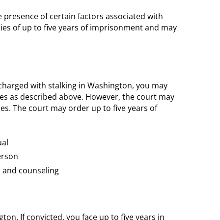
 presence of certain factors associated with
ties of up to five years of imprisonment and may
charged with stalking in Washington, you may
ies as described above. However, the court may
nes. The court may order up to five years of
ual
erson
n and counseling
ton. If convicted, you face up to five years in