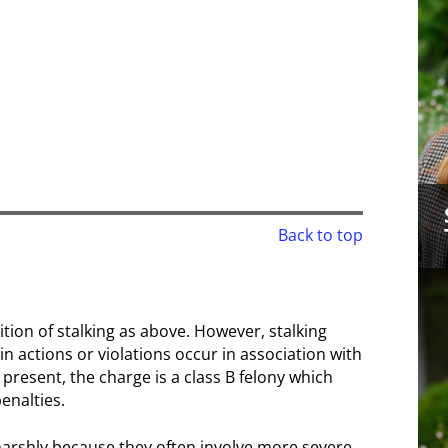
Back to top
ition of stalking as above. However, stalking
 actions or violations occur in association with
e present, the charge is a class B felony which
enalties.
harshly because they often involve more severe