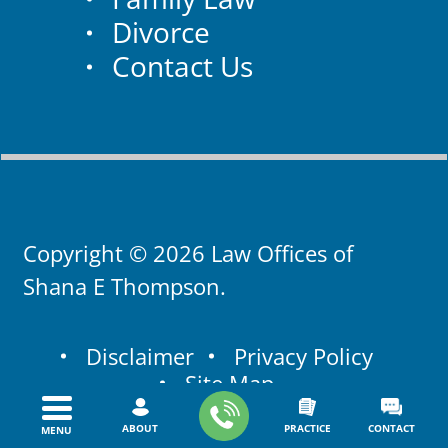
Divorce
Contact Us
Copyright © 2026 Law Offices of
Shana E Thompson.
Disclaimer
Privacy Policy
Site Map
ABOUT
PRACTICE
CONTACT
MENU