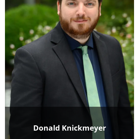
Donald Knickmeyer