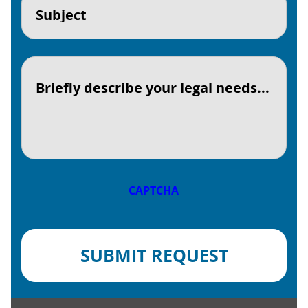
(Required)
Textaria
(Required)
CAPTCHA
SUBMIT REQUEST