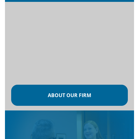
ABOUT OUR FIRM