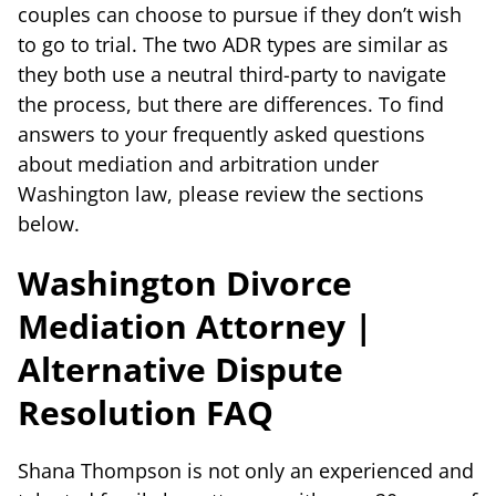
couples can choose to pursue if they don’t wish
to go to trial. The two ADR types are similar as
they both use a neutral third-party to navigate
the process, but there are differences. To find
answers to your frequently asked questions
about mediation and arbitration under
Washington law, please review the sections
below.
Washington Divorce
Mediation Attorney |
Alternative Dispute
Resolution FAQ
Shana Thompson is not only an experienced and