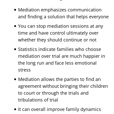
Mediation emphasizes communication
and finding a solution that helps everyone
You can stop mediation sessions at any
time and have control ultimately over
whether they should continue or not
Statistics indicate families who choose
mediation over trial are much happier in
the long run and face less emotional
stress
Mediation allows the parties to find an
agreement without bringing their children
to court or through the trials and
tribulations of trial
It can overall improve family dynamics