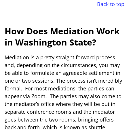
Back to top
How Does Mediation Work
in Washington State?
Mediation is a pretty straight forward process
and, depending on the circumstances, you may
be able to formulate an agreeable settlement in
one or two sessions. The process isn’t incredibly
formal. For most mediations, the parties can
appear via Zoom. The parties may also come to
the mediator’s office where they will be put in
separate conference rooms and the mediator
goes between the two rooms, bringing offers
back and forth, which is known as shuttle