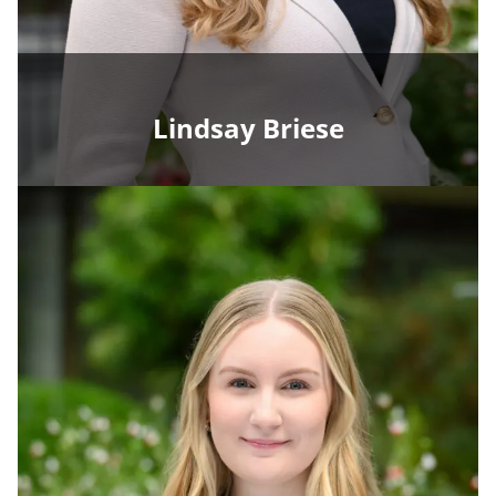
Lindsay Briese