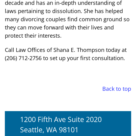
decade and has an in-depth understanding of
laws pertaining to dissolution. She has helped
many divorcing couples find common ground so
they can move forward with their lives and
protect their interests.
Call Law Offices of Shana E. Thompson today at
(206) 712-2756 to set up your first consultation.
Back to top
1200 Fifth Ave Suite 2020
Seattle, WA 98101