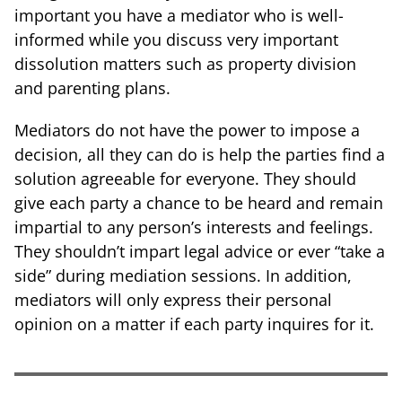
important you have a mediator who is well-
informed while you discuss very important
dissolution matters such as property division
and parenting plans.
Mediators do not have the power to impose a
decision, all they can do is help the parties find a
solution agreeable for everyone. They should
give each party a chance to be heard and remain
impartial to any person’s interests and feelings.
They shouldn’t impart legal advice or ever “take a
side” during mediation sessions. In addition,
mediators will only express their personal
opinion on a matter if each party inquires for it.