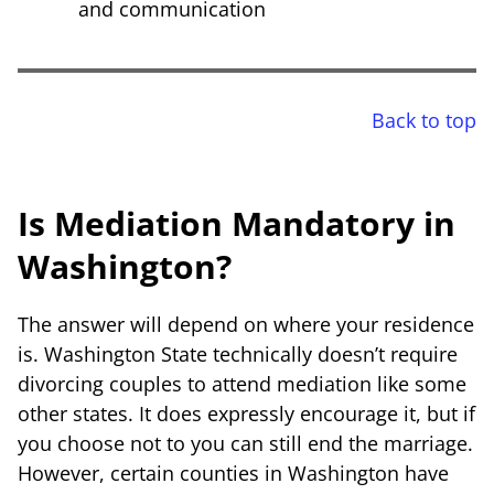
and communication
Back to top
Is Mediation Mandatory in
Washington?
The answer will depend on where your residence
is. Washington State technically doesn’t require
divorcing couples to attend mediation like some
other states. It does expressly encourage it, but if
you choose not to you can still end the marriage.
However, certain counties in Washington have