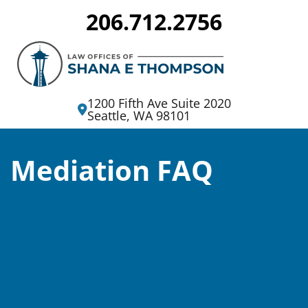
206.712.2756
Divorce
and
Family
1200 Fifth Ave Suite 2020
Seattle, WA 98101
Lawyers
in
Mediation FAQ
Seattle,
WA
|
Attorney
Shana
E.