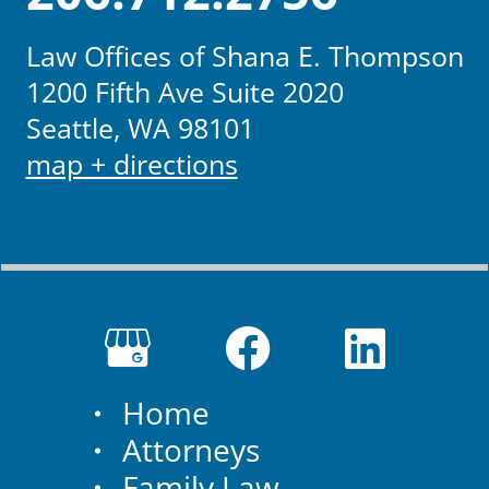
Law Offices of Shana E. Thompson
1200 Fifth Ave Suite 2020
Seattle, WA 98101
map + directions
Home
Attorneys
Family Law