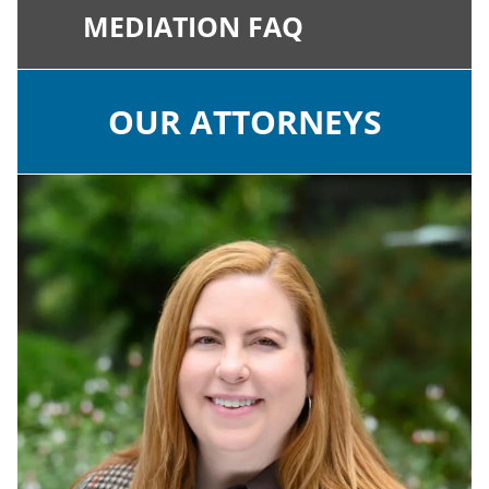
MEDIATION FAQ
OUR ATTORNEYS