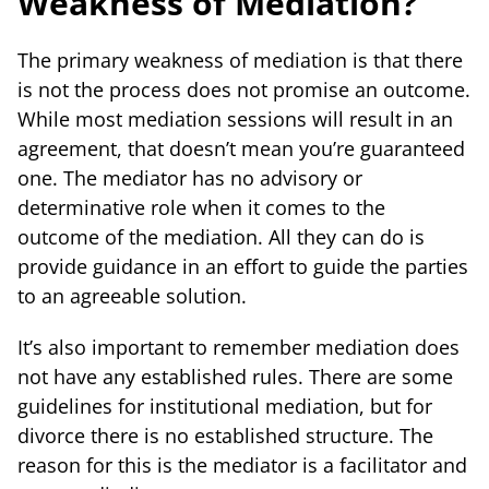
Weakness of Mediation?
The primary weakness of mediation is that there
is not the process does not promise an outcome.
While most mediation sessions will result in an
agreement, that doesn’t mean you’re guaranteed
one. The mediator has no advisory or
determinative role when it comes to the
outcome of the mediation. All they can do is
provide guidance in an effort to guide the parties
to an agreeable solution.
It’s also important to remember mediation does
not have any established rules. There are some
guidelines for institutional mediation, but for
divorce there is no established structure. The
reason for this is the mediator is a facilitator and