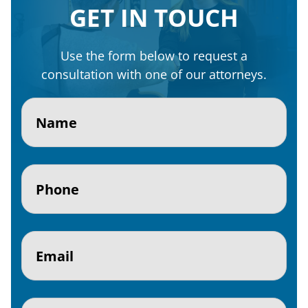
GET IN TOUCH
Use the form below to request a
consultation with one of our attorneys.
Name
(Required)
Phone
(Required)
Email
(Required)
Subject