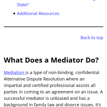
State?
Additional Resources
Back to top
What Does a Mediator Do?
Mediation i
s a type of non-binding, confidential
Alternative Dispute Resolution where an
impartial and certified professional assists all
parties in coming to an agreement on an issue. A
successful mediator is unbiased and has a
background in family law and divorce issues. It’s