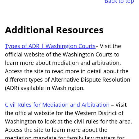
Back to top
Additional Resources
Types of ADR | Washington Courts
– Visit the
official website of the Washington Courts to
learn more about mediation and arbitration.
Access the site to read more in detail about the
different types of Alternative Dispute Resolution
(ADR) available in Washington.
Civil Rules for Mediation and Arbitration
– Visit
the official website for the Western District of
Washington to look at the civil rules for the area.
Access the site to learn more about the
mediation mandate for family law matters for