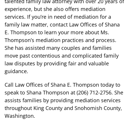
talented family law attorney with over 20 years of
experience, but she also offers mediation
services. If you’re in need of mediation for a
family law matter, contact Law Offices of Shana
E. Thompson to learn your more about Ms.
Thompson’s mediation practices and process.
She has assisted many couples and families
move past contentious and complicated family
law disputes by providing fair and valuable
guidance.
Call Law Offices of Shana E. Thompson today to
speak to Shana Thompson at (206) 712-2756. She
assists families by providing mediation services
throughout King County and Snohomish County,
Washington.