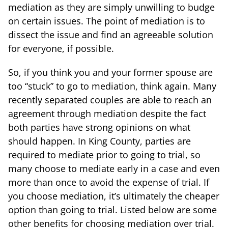
mediation as they are simply unwilling to budge
on certain issues. The point of mediation is to
dissect the issue and find an agreeable solution
for everyone, if possible.
So, if you think you and your former spouse are
too “stuck” to go to mediation, think again. Many
recently separated couples are able to reach an
agreement through mediation despite the fact
both parties have strong opinions on what
should happen. In King County, parties are
required to mediate prior to going to trial, so
many choose to mediate early in a case and even
more than once to avoid the expense of trial. If
you choose mediation, it’s ultimately the cheaper
option than going to trial. Listed below are some
other benefits for choosing mediation over trial.