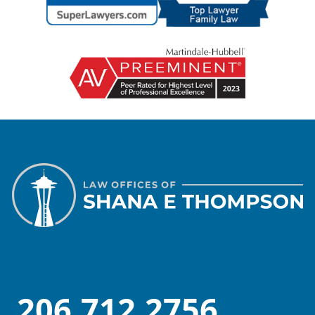
206.712.2756