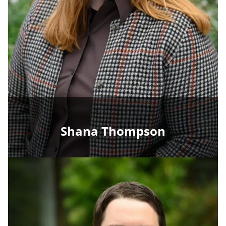
Shana Thompson