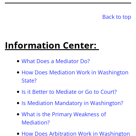
Back to top
Information Center:
What Does a Mediator Do?
How Does Mediation Work in Washington
State?
Is it Better to Mediate or Go to Court?
Is Mediation Mandatory in Washington?
What is the Primary Weakness of
Mediation?
How Does Arbitration Work in Washington