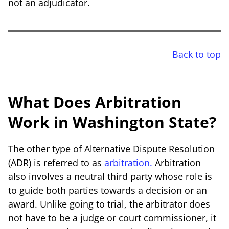
not an adjudicator.
Back to top
What Does Arbitration
Work in Washington State?
The other type of Alternative Dispute Resolution
(ADR) is referred to as
arbitration.
Arbitration
also involves a neutral third party whose role is
to guide both parties towards a decision or an
award. Unlike going to trial, the arbitrator does
not have to be a judge or court commissioner, it