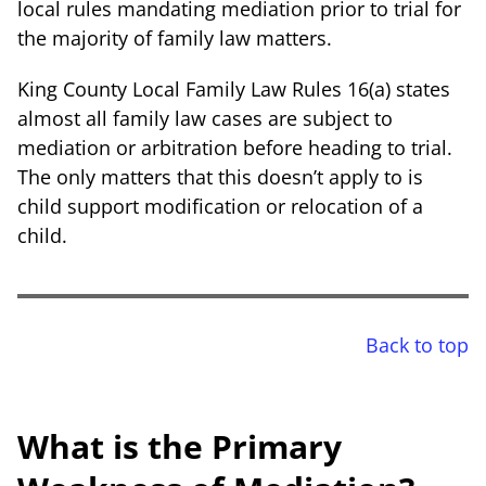
local rules mandating mediation prior to trial for
the majority of family law matters.
King County Local Family Law Rules 16(a) states
almost all family law cases are subject to
mediation or arbitration before heading to trial.
The only matters that this doesn’t apply to is
child support modification or relocation of a
child.
Back to top
What is the Primary