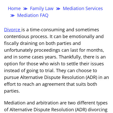
Thompso
Home
Family Law
Mediation Services
≫
≫
Mediation FAQ
≫
Divorce
is a time-consuming and sometimes
contentious process. It can be emotionally and
fiscally draining on both parties and
unfortunately proceedings can last for months,
and in some cases years. Thankfully, there is an
option for those who wish to settle their issues
instead of going to trial. They can choose to
pursue Alternative Dispute Resolution (ADR) in an
effort to reach an agreement that suits both
parties.
Mediation and arbitration are two different types
of Alternative Dispute Resolution (ADR) divorcing