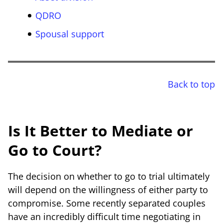
QDRO
Spousal support
Back to top
Is It Better to Mediate or
Go to Court?
The decision on whether to go to trial ultimately
will depend on the willingness of either party to
compromise. Some recently separated couples
have an incredibly difficult time negotiating in