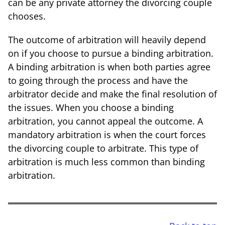
can be any private attorney the divorcing couple
chooses.
The outcome of arbitration will heavily depend
on if you choose to pursue a binding arbitration.
A binding arbitration is when both parties agree
to going through the process and have the
arbitrator decide and make the final resolution of
the issues. When you choose a binding
arbitration, you cannot appeal the outcome. A
mandatory arbitration is when the court forces
the divorcing couple to arbitrate. This type of
arbitration is much less common than binding
arbitration.