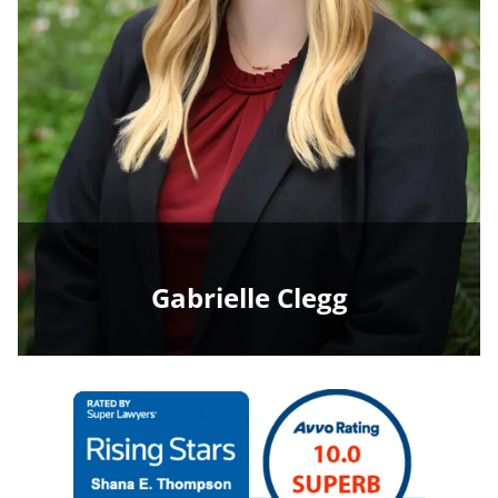
Gabrielle Clegg