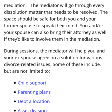
mediation. The mediator will go through every
dissolution matter that needs to be resolved. The
space should be safe for both you and your
former spouse to speak their mind. You and/or
your spouse can also bring their attorney as well
if they’d like to involve them in the mediation.
During sessions, the mediator will help you and
your ex-spouse agree on a solution for various
divorce-related issues. Some of these include,
but are not limited to:
Child support
Parenting plans
Debt allocation
Asset division