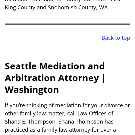
King County and Snohomish County, WA.
Back to top
Seattle Mediation and
Arbitration Attorney |
Washington
If you’re thinking of mediation for your divorce or
other family law matter, call Law Offices of
Shana E. Thompson. Shana Thompson has
practiced as a family law attorney for over a